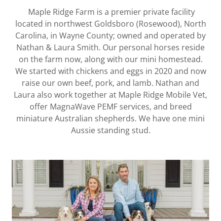
Maple Ridge Farm is a premier private facility
located in northwest Goldsboro (Rosewood), North
Carolina, in Wayne County; owned and operated by
Nathan & Laura Smith. Our personal horses reside
on the farm now, along with our mini homestead.
We started with chickens and eggs in 2020 and now
raise our own beef, pork, and lamb. Nathan and
Laura also work together at Maple Ridge Mobile Vet,
offer MagnaWave PEMF services, and breed
miniature Australian shepherds. We have one mini
Aussie standing stud.