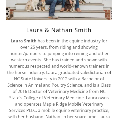
Laura & Nathan Smith
Laura Smith
has been in the equine industry for
over 25 years, from riding and showing
hunter/jumpers to jumping into reining and other
western events. She has trained and shown with
numerous respected and world-renown trainers in
the horse industry. Laura graduated valedictorian of
NC State University in 2012 with a Bachelor of
Science in Animal and Poultry Science, and is a Class
of 2016 Doctor of Veterinary Medicine from NC
State’s College of Veterinary Medicine. Laura owns
and operates Maple Ridge Mobile Veterinary
Services PLLC, a mobile equine veterinary practice,
with her husband, Nathan. In her spare time, Laura