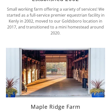
Small working farm offering a variety of services! We
started as a full-service premier equestrian facility in
Kenly in 2002, moved to our Goldsboro location in
2017, and transitioned to a mini homestead around
2020.
Maple Ridge Farm