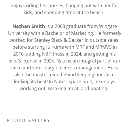
enjoys riding her horses, hanging out with her fur
kids, and spending time at the beach.
Nathan Smith
is a 2008 graduate from Wingate
University with a Bachelor of Marketing. He formerly
worked for Stanley Black & Decker in outside sales,
before starting full-time with MRF and MRMVS in
2016, adding N8 Fitness in 2024, and getting his
pilot’s license in 2025. Nate is an integral part of our
farm and veterinary business management. He is
also the mastermind behind keeping our farm
looking its best! In Nate’s spare time, he enjoys
working out, smoking meat, and boating.
PHOTO GALLERY