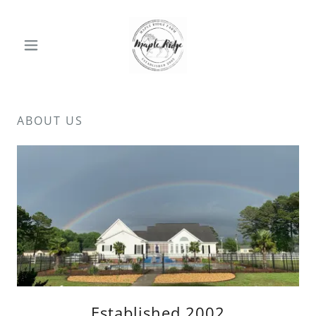
ABOUT US
Established 2002