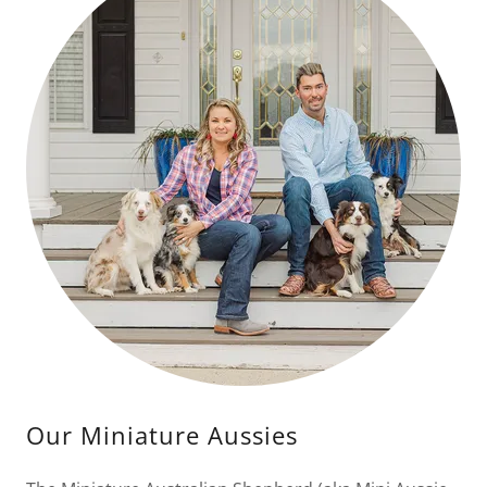
Our Miniature Aussies