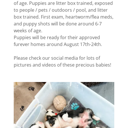
of age. Puppies are litter box trained, exposed
to people / pets / outdoors / pool, and litter
box trained. First exam, heartworm/flea meds,
and puppy shots will be done around 6-7
weeks of age.
Puppies will be ready for their approved
furever homes around August 17th-24th.
Please check our social media for lots of
pictures and videos of these precious babies!