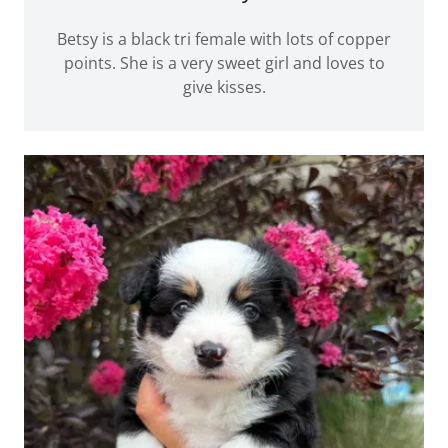
Betsy is a black tri female with lots of copper
points. She is a very sweet girl and loves to
give kisses.