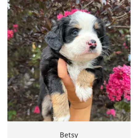
Betsy