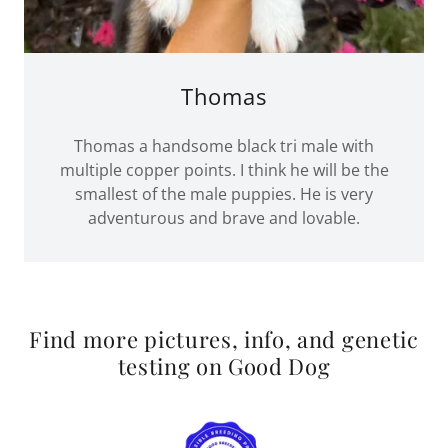
Thomas
Thomas a handsome black tri male with
multiple copper points. I think he will be the
smallest of the male puppies. He is very
adventurous and brave and lovable.
Find more pictures, info, and genetic
testing on Good Dog