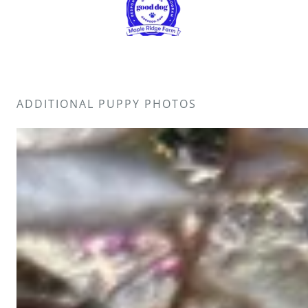
ADDITIONAL PUPPY PHOTOS