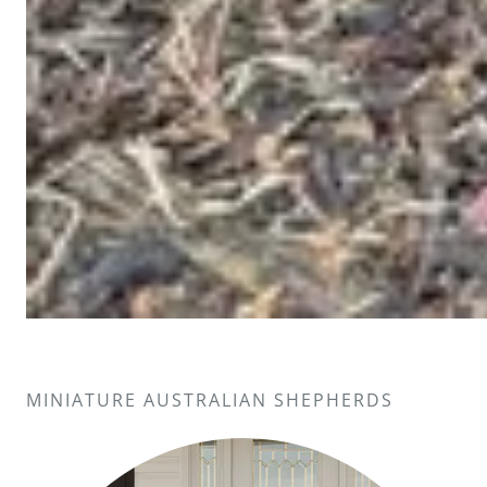
MINIATURE AUSTRALIAN SHEPHERDS