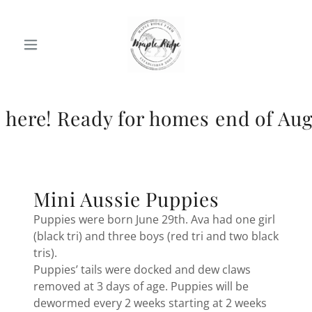
Ready for homes end of August.
Mini Aussie Puppies
Puppies were born June 29th. Ava had one girl
(black tri) and three boys (red tri and two black
tris).
Puppies’ tails were docked and dew claws
removed at 3 days of age. Puppies will be
dewormed every 2 weeks starting at 2 weeks