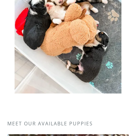
MEET OUR AVAILABLE PUPPIES