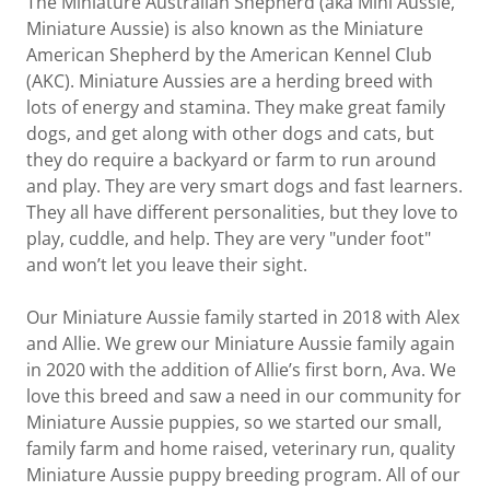
The Miniature Australian Shepherd (aka Mini Aussie,
Miniature Aussie) is also known as the Miniature
American Shepherd by the American Kennel Club
(AKC). Miniature Aussies are a herding breed with
lots of energy and stamina. They make great family
dogs, and get along with other dogs and cats, but
they do require a backyard or farm to run around
and play. They are very smart dogs and fast learners.
They all have different personalities, but they love to
play, cuddle, and help. They are very "under foot"
and won’t let you leave their sight.
Our Miniature Aussie family started in 2018 with Alex
and Allie. We grew our Miniature Aussie family again
in 2020 with the addition of Allie’s first born, Ava. We
love this breed and saw a need in our community for
Miniature Aussie puppies, so we started our small,
family farm and home raised, veterinary run, quality
Miniature Aussie puppy breeding program. All of our