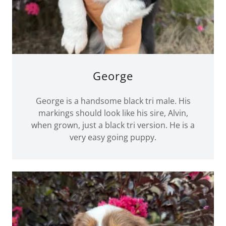
George
George is a handsome black tri male. His
markings should look like his sire, Alvin,
when grown, just a black tri version. He is a
very easy going puppy.