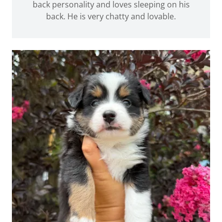
back personality and loves sleeping on his
back. He is very chatty and lovable.