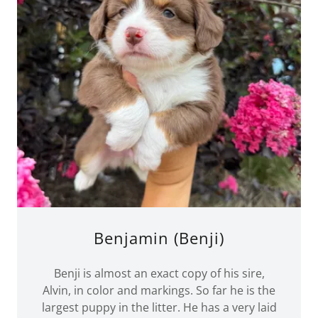
Benjamin (Benji)
Benji is almost an exact copy of his sire,
Alvin, in color and markings. So far he is the
largest puppy in the litter. He has a very laid